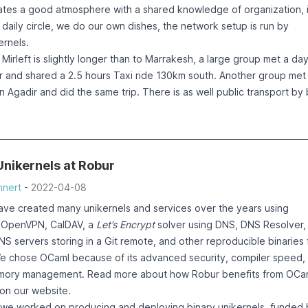
e. This can lead to a remote denial of service vulnerability, since 
ates a good atmosphere with a shared knowledge of organization, i
end a malformed and sufficiently big network packet.
daily circle, we do our own dishes, the network setup is run by
rnels.
is available.
Mirleft is slightly longer than to Marrakesh, a large group met a da
ir and shared a 2.5 hours Taxi ride 130km south. Another group met 
 to fix the console output code in solo5, as done in
n Agadir and did the same trip. There is as well public transport by
b.com/Solo5/solo5/pull/538/commits/099be86f0a17a619fcadbb97
y to Marrakesh, which some people took on the way back.
e
irage-firewall, update to a solo5 release (0.7.5) which has the iss
 and local organization was done again by our hosts who are usuall
s been done in the release 0.8.4 of qubes-mirage-firewall.
 who were happy to host us in Mirleft. Big thanks to
the Queens
ed way to upgrade is:
nikernels at Robur
e again
nert
-
2022-04-08
etreats
ails
hey will
ave created many unikernels and services over the years using
Rs were part of the fix:
on the
e
OpenVPN
,
CalDAV
, a
Let’s Encrypt
solver using DNS
,
DNS Resolver
,
- xen console: update the "to be written" count
eloper
NS servers storing in a Git remote
, and other
reproducible binaries 
irewall/pull/167
- update opam repository commit
 likely
We chose OCaml because of its advanced security, compiler speed,
ion
ory management. Read more about how Robur benefits from OCa
itial report by Krzysztof Burghardt https://github.com/mirage/qubes
the
on our website
.
l/issues/166
e
.
, we worked on
producing and deploying binary unikernels
, funded 