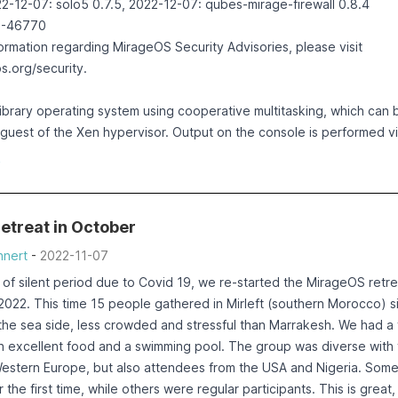
2-12-07: solo5 0.7.5, 2022-12-07: qubes-mirage-firewall 0.8.4
2-46770
formation regarding MirageOS Security Advisories, please visit
os.org/security
.
library operating system using cooperative multitasking, which can 
guest of the Xen hypervisor. Output on the console is performed vi
otocol.
e
iption
 moved from PV mode to PVH, and thus replacing Mini-OS with sol
ssue in the solo5 code which failed to properly account the already
etreat in October
on the console. This only occurs if the output to be performed does
nert
-
2022-11-07
 output buffer (2048 bytes on Xen).
stion set the number of bytes written to the last written count (wr
 of silent period due to Covid 19, we re-started the MirageOS retre
buf)), instead of increasing the written count (written +=
2022. This time 15 people gathered in Mirleft (southern Morocco) s
uf)).
at the sea side, less crowded and stressful than Marrakesh. We had a
h excellent food and a swimming pool. The group was diverse with
may lead to an infinite loop, endlessly printing data onto the cons
Western Europe, but also attendees from the USA and Nigeria. Som
ikernel is the Qubes MirageOS firewall, which prints some input pa
r the first time, while others were regular participants. This is great,