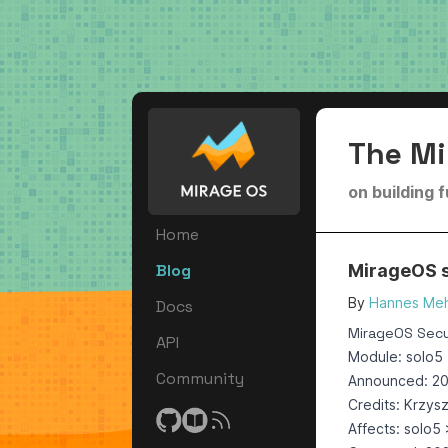
The Mi
on building 
Home
Blog
MirageOS se
By
Hannes Meh
Docs
MirageOS Secur
API
Module: solo5
Community
Announced: 2
Credits: Krzys
Affects: solo5 