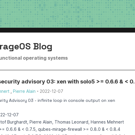
rageOS Blog
functional operating systems
curity advisory 03: xen with solo5 >= 0.6.6 & < 0.
nert
,
Pierre Alain
-
2022-12-07
ity Advisory 03 - infinite loop in console output on xen
022-12-07
ztof Burghardt, Pierre Alain, Thomas Leonard, Hannes Mehnert
>= 0.6.6 & < 0.7.5, qubes-mirage-firewall >= 0.8.0 & < 0.8.4