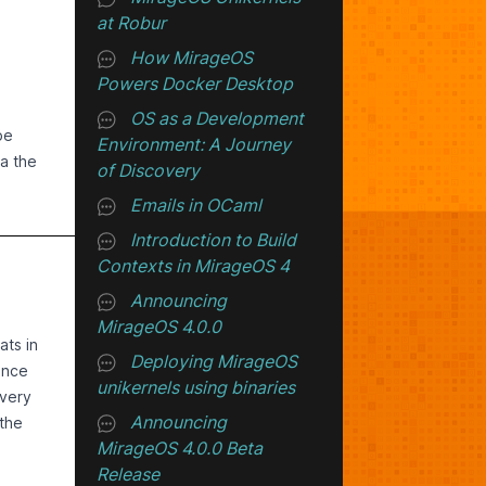
at Robur
How MirageOS
Powers Docker Desktop
OS as a Development
be
Environment: A Journey
a the
of Discovery
Emails in OCaml
Introduction to Build
o5,
Contexts in MirageOS 4
 not
Announcing
MirageOS 4.0.0
itten
ats in
Deploying MirageOS
ince
unikernels using binaries
 very
Announcing
 the
MirageOS 4.0.0 Beta
ole.
e
Release
ckets