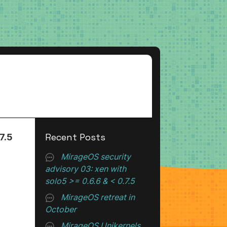
Recent Posts
7.5
MirageOS security
advisory 03: xen with
solo5 >= 0.6.6 & < 0.7.5
MirageOS retreat in
October
MirageOS Unikernels