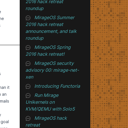
2016 hack retreat
h
an
roundup
ty at
e
MirageOS Summer
ed
the
2016 hack retreat
 look
s
s
announcement, and talk
e
.
ands
roundup
to
en.
brary
MirageOS Spring
o5
ol
upied
2016 hack retreat!
, etc.
nused
MirageOS security
ad to
o the
he
advisory 00: mirage-net-
cket.
s
xen
ult-
ich
Introducing Functoria
r
-cost
an it
-
d
ly
n an
Run Mirage
emory
mails
Unikernels on
rver
. It
KVM/QEMU with Solo5
city,
sadly,
y
MirageOS hack
es,
 waits
es.
 goal
retreat
ent