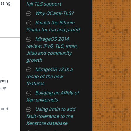
oss
essing
full TLS support
2,
ing
859-
Why OCaml-TLS?
 - and
ve
Smash the Bitcoin
t in
usage!
ME
up
Pinata for fun and profit!
more
ues.
have
ly
, but
MirageOS 2014
that
e the
ust.
review: IPv6, TLS, Irmin,
g the
Jitsu and community
ated
email
growth
d
.
t
MirageOS v2.0: a
 to
dised
recap of the new
vt).
d to
uld be
ying
features
 SSH
many
Building an ARMy of
to
E.
Xen unikernels
that
s
 the
g and
Using Irmin to add
ing
.
age
llow
re
fault-tolerance to the
her
S
Xenstore database
tem!