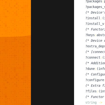
  ?
packages
:
  ?
packages_
(*
 Device'
  ?
install
:
(
  ?
install_v
(*
 Functor
  ?
keys
:
abst
(*
 Device 
  ?
extra_dep
(*
 [connec
  ?
connect
:
(
(*
 Additio
  ?
dune
:
(
inf
(*
 Configu
  ?
configure
(*
 Extra f
  ?
files
:
(
in
(*
 Functor
string
->