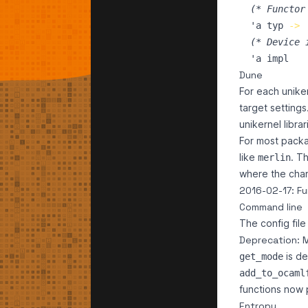
(*
 Functor
'a
typ
->
(*
 Device 
'a
impl
Dune
For each unike
target settings
unikernel libra
For most packa
like
. T
merlin
where the cha
2016-02-17: Fu
Command line
The config fil
Deprecation: 
is de
get_mode
add_to_ocaml
functions now
Entropy