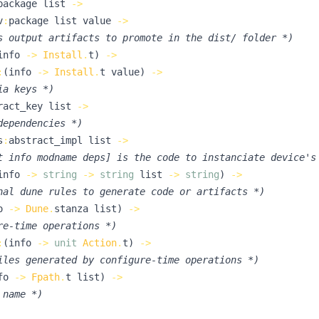
package
list
->
v
:
package
list
value
->
s output artifacts to promote in the dist/ folder 
*)
info
->
Install
.
t
)
->
:
(
info
->
Install
.
t
value
)
->
ia keys 
*)
ract_key
list
->
dependencies 
*)
s
:
abstract_impl
list
->
t info modname deps] is the code to instanciate device's
info
->
string
->
string
list
->
string
)
->
nal dune rules to generate code or artifacts 
*)
o
->
Dune
.
stanza
list
)
->
re-time operations 
*)
:
(
info
->
unit
Action
.
t
)
->
iles generated by configure-time operations 
*)
fo
->
Fpath
.
t
list
)
->
 name 
*)