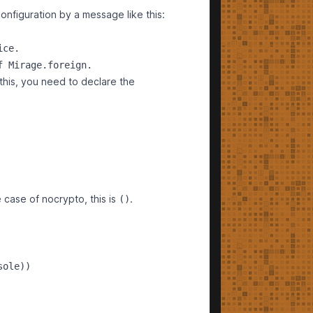
onfiguration by a message like this:
ce.

 this, you need to declare the
 case of nocrypto, this is
.
()