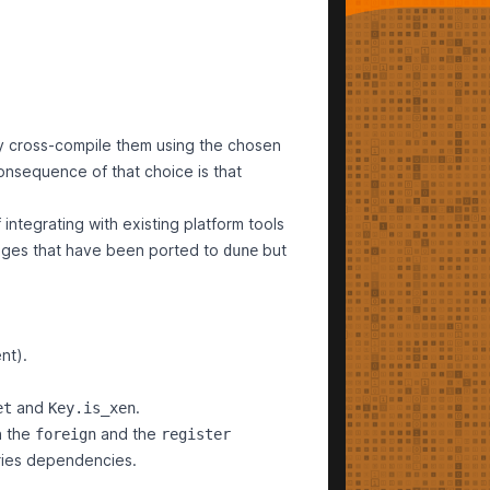
y cross-compile them using the chosen
consequence of that choice is that
 integrating with existing platform tools
kages that have been ported to
but
dune
nt).
and
.
et
Key.is_xen
h the
and the
foreign
register
ries dependencies.