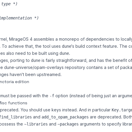
 type 
*)
implementation 
*)
rnel, MirageOS 4 assembles a monorepo of dependencies to locall
. To achieve that, the tool uses
's build context feature. The 
dune
ries also need to be built using
.
dune
ges, porting to
is fairly straightforward, and has the benefit of
dune
he
dune-universe/opam-overlays
repository contains a set of pac
nges haven't been upstreamed.
nctoria edition
e must be passed with the
option (instead of being just an argume
-f
Misc functions
precated. You should use keys instead. And in particular
Key.targ
and
are deprecated. Bot
find_libraries
add_to_opam_packages
 possess the
and
arguments to specify libra
~libraries
~packages