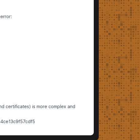
error:
d certificates) is more complex and
34ce13c9f57cdf5