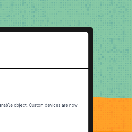
object. Custom devices are now
urable