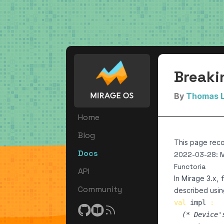
Breaki
By
Thomas 
Home
Blog
This page reco
Docs
2022-03-28: 
Functoria
API
In Mirage 3.x,
Community
described using
val
impl
:
(*
 Device'