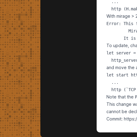
  ...

With mirage > 2
Error: This 
         Mir
To update, c
let server =

and move the 
let start htt
  ...

Note that the
This change wa
cannot be decl
Commit:
https