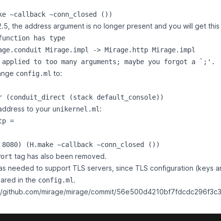
.5, the address argument is no longer present and you will get this 
function has type

age.conduit Mirage.impl -> Mirage.http Mirage.impl

hange
to:
config.ml
address to your
:
unikernel.ml
p =

tag has also been removed.
Port
s needed to support TLS servers, since TLS configuration (keys an
ared in the
.
config.ml
://github.com/mirage/mirage/commit/56e500d4210bf7fdcdc296f3c