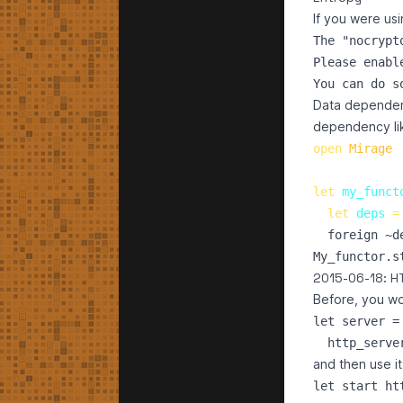
If you were us
The "nocrypt
Please enabl
Data dependenci
dependency li
open
Mirage
let
my_funct
let
deps
=
foreign
 ~
d
My_functor.s
2015-06-18: HT
Before, you wo
let server =

and then use it
let start htt