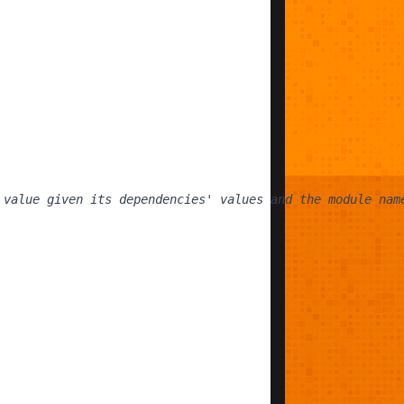
 value given its dependencies' values and the module nam