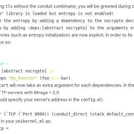
ing
without the conduit combinator, you will be greeted during c
tls
o" library is loaded but entropy is not enabled!

e the entropy by adding a dependency to the nocrypto devi
es (such as entropy initialization) are now explicit. In order to fix
ke so:
or
=
[
abstract
nocrypto
]
in
eps
"
My_Functor
"
(
foo
@->
bar
)
will now take an extra argument for each dependencies. In the
tart
TP servers with Mirage > 2.5
uld specify your server's address in the
:
config.ml
 in your
as:
unikernel.ml
p =
