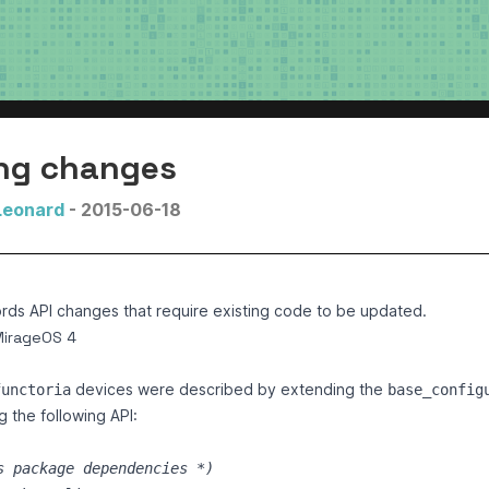
ng changes
Leonard
- 2015-06-18
rds API changes that require existing code to be updated.
MirageOS 4
devices were described by extending the
functoria
base_config
 the following API:
s package dependencies 
*)