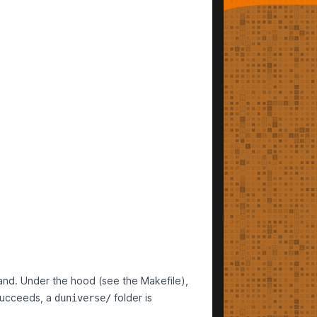
d. Under the hood (see the Makefile),
succeeds, a
folder is
duniverse/