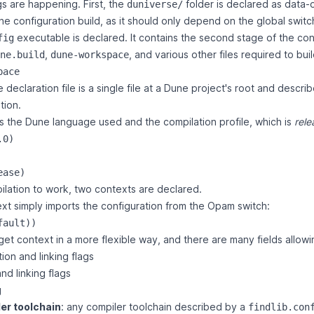
gs are happening. First, the
folder is declared as data-
duniverse/
the configuration build, as it should only depend on the global switc
executable is declared. It contains the second stage of the con
fig
,
, and various other files required to bui
ne.build
dune-workspace
pace
eclaration file is a single file at a Dune project's root and describ
tion
.
res the Dune language used and the compilation profile, which is
rele
0)

ilation to work, two contexts are declared.
xt simply imports the configuration from the Opam switch:
et context in a more flexible way, and there are many fields allowi
ion and linking flags
nd linking flags
g
er toolchain
: any compiler toolchain described by a
findlib.con