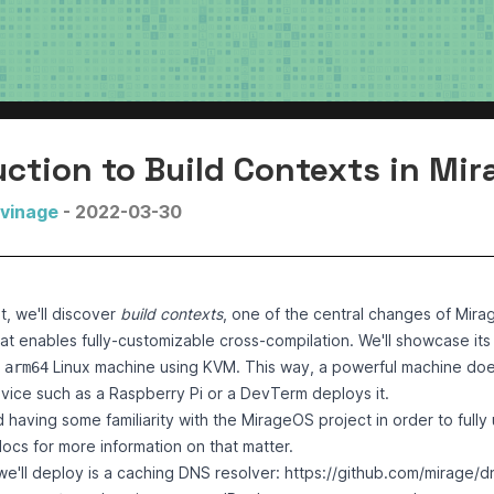
uction to Build Contexts in Mi
uvinage
- 2022-03-30
st, we'll discover
build contexts
, one of the central changes of Mirag
at enables fully-customizable cross-compilation. We'll showcase its
n
Linux machine using KVM. This way, a powerful machine does
arm64
vice such as a
Raspberry Pi
or a
DevTerm
deploys it.
aving some familiarity with the MirageOS project in order to fully 
docs
for more information on that matter.
e'll deploy is a caching DNS resolver: https://github.com/mirage/dn