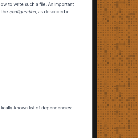
ow to write such a file. An important
m the
configuration
, as described in
atically-known list of dependencies: