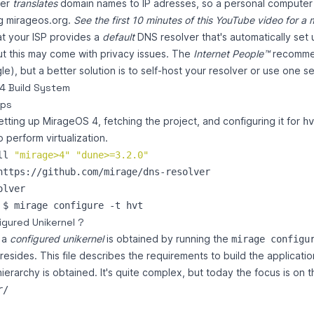
ver
translates
domain names to IP adresses, so a personal computer
g mirageos.org.
See the first 10 minutes of this
YouTube video
for a 
at your ISP provides a
default
DNS resolver that's automatically se
t this may come with privacy issues. The
Internet People™
recomme
e), but a better solution is to self-host your resolver or use one 
4 Build System
eps
setting up MirageOS 4, fetching the project, and configuring it for
hv
 perform virtualization.
ll 
"
mirage>4
"
"
dune>=3.2.0
"
igured Unikernel ?
 a
configured unikernel
is obtained by running the
mirage configu
 resides. This file describes the requirements to build the applicatio
ierarchy is obtained. It's quite complex, but today the focus is on t
/
