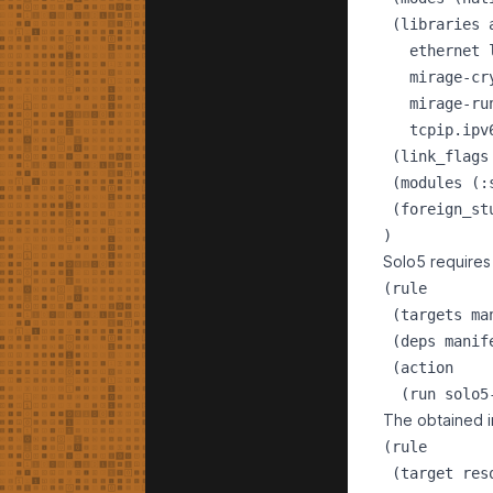
 (libraries 
   ethernet 
   mirage-cr
   mirage-ru
   tcpip.ipv
 (link_flags
 (modules (:
 (foreign_st
Solo5 requires 
(rule

 (targets man
 (deps manife
 (action

The obtained i
(rule

 (target reso