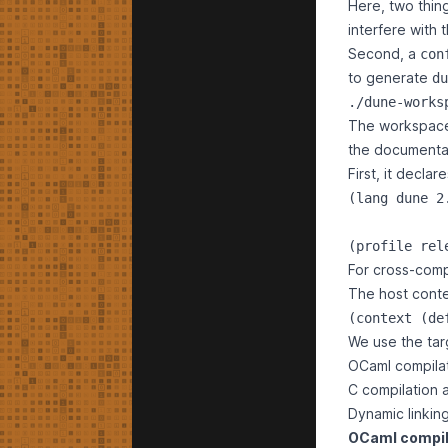
Here, two thin
interfere with 
Second, a
con
to generate
du
./dune-works
The workspace d
the
documenta
First, it decla
(lang dune 2.
For cross-comp
The host conte
We use the targ
OCaml compilat
C compilation a
Dynamic linkin
OCaml compil