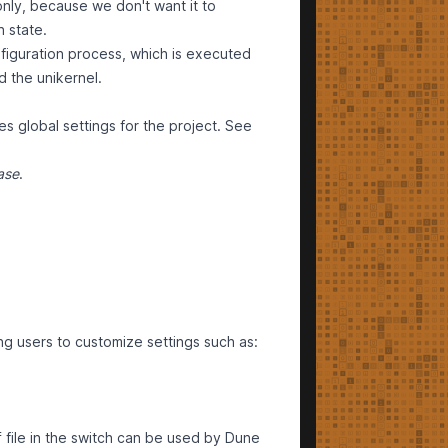
only, because we don't want it to
h state.
figuration process, which is executed
ld the unikernel.
es global settings for the project. See
ase
.
ng users to customize settings such as:
file in the switch can be used by Dune
f