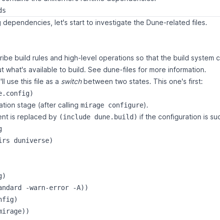
 dependencies, let's start to investigate the Dune-related files.
ribe build rules and high-level operations so that the build syste
 what's available to build. See
dune-files
for more information.
ll use this file as a
switch
between two states. This one's first:
ation stage (after calling
).
mirage configure
nt is replaced by
if the configuration is su
(include dune.build)
g
irs duniverse)

)

andard -warn-error -A))

fig)
