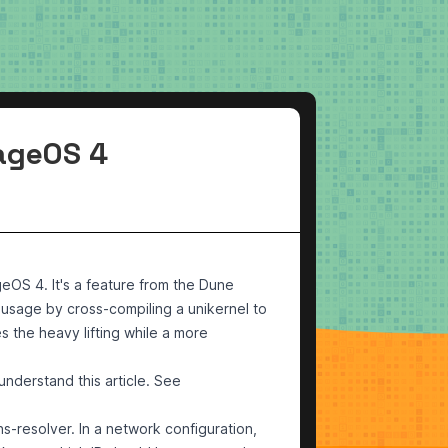
rageOS 4
eOS 4. It's a feature from the
Dune
 usage by cross-compiling a unikernel to
 the heavy lifting while a more
understand this article. See
s-resolver. In a network configuration,