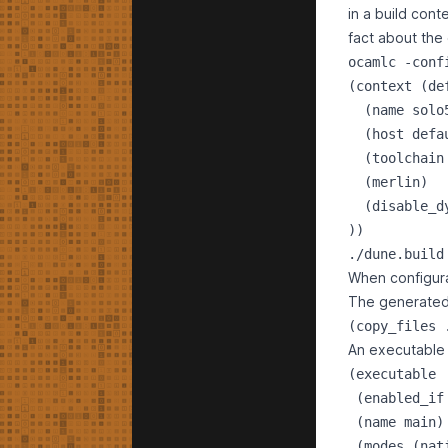
in a build con
fact about the 
ocamlc -conf
(context (def
  (name solo
  (host defa
  (toolchain
  (merlin)  
  (disable_d
./dune.build
When configurat
The generated 
An executable i
(executable

 (enabled_if
 (name main)

 (modes (nati