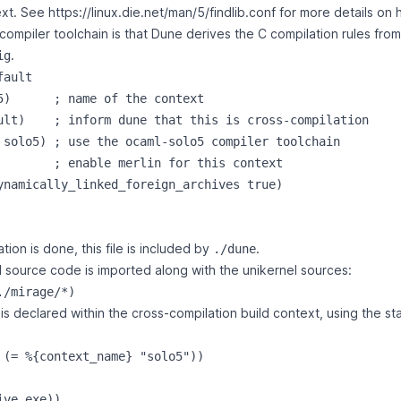
text. See
https://linux.die.net/man/5/findlib.conf
for more details on h
compiler toolchain is that Dune derives the C compilation rules fro
.
ig
ault

5)      ; name of the context

ult)    ; inform dune that this is cross-compilation

 solo5) ; use the ocaml-solo5 compiler toolchain

        ; enable merlin for this context

ynamically_linked_foreign_archives true)

ion is done, this file is included by
.
./dune
source code is imported along with the unikernel sources:
s declared within the cross-compilation build context, using the st
 (= %{context_name} "solo5"))

ve exe))
