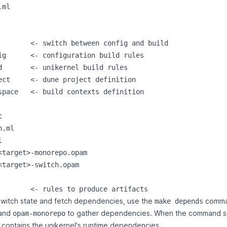
ml

        <- switch between config and build

ig      <- configuration build rules

d       <- unikernel build rules

ect     <- dune project definition

space   <- build contexts definition



.ml



<target>-monorepo.opam

<target>-switch.opam

switch state and fetch dependencies, use the
comman
make depends
and
to gather dependencies. When the command 
opam-monorepo
 contains the unikernel's runtime dependencies.