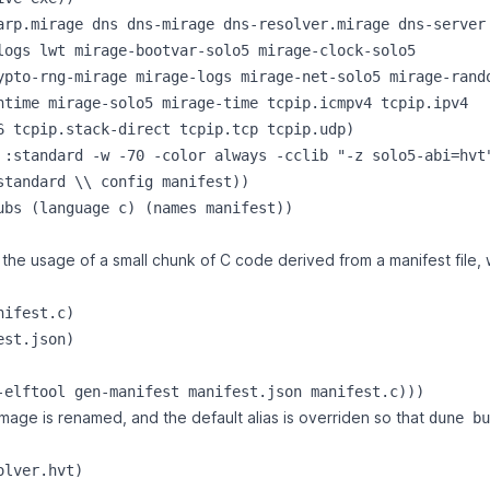
arp.mirage dns dns-mirage dns-resolver.mirage dns-server

logs lwt mirage-bootvar-solo5 mirage-clock-solo5

ypto-rng-mirage mirage-logs mirage-net-solo5 mirage-rando
ntime mirage-solo5 mirage-time tcpip.icmpv4 tcpip.ipv4

6 tcpip.stack-direct tcpip.tcp tcpip.udp)

 :standard -w -70 -color always -cclib "-z solo5-abi=hvt"
standard \\ config manifest))

ubs (language c) (names manifest))

the usage of a small chunk of C code derived from a manifest file, 
ifest.c)

st.json)

mage is renamed, and the default alias is overriden so that
dune bu
lver.hvt)
