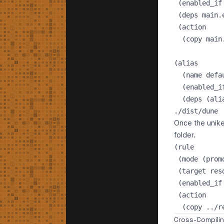
 (enabled_if
 (deps main.e
 (action

  (copy main
(alias

  (name defau
  (enabled_i
./dist/dune
Once the uniker
folder.
(rule

 (mode (prom
 (target reso
 (enabled_if
 (action

Cross-Compili