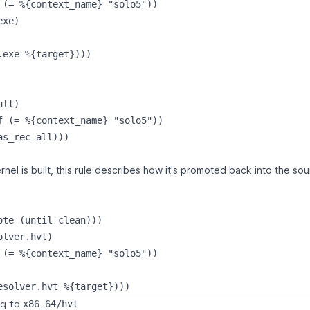
 (= %{context_name} "solo5"))

xe)

.exe %{target})))

lt)

f (= %{context_name} "solo5"))

nel is built, this rule describes how it's promoted back into the so
ote (until-clean)))

lver.hvt)

 (= %{context_name} "solo5"))

ng to
x86_64/hvt