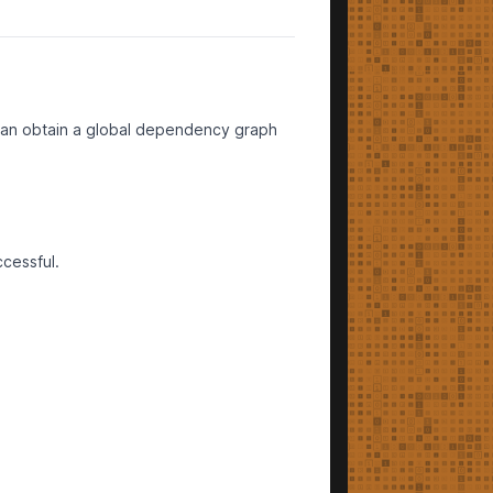
m can obtain a global dependency graph
ccessful.