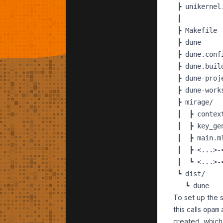
 ┣ unikernel.
 ┃

 ┣ Makefile

 ┣ dune     
 ┣ dune.conf
 ┣ dune.buil
 ┣ dune-proj
 ┣ dune-work
 ┣ mirage/

 ┃  ┣ context
 ┃  ┣ key_gen
 ┃  ┣ main.ml
 ┃  ┣ <...>-
 ┃  ┗ <...>-
 ┗ dist/

To set up the 
this calls
opam
created, which