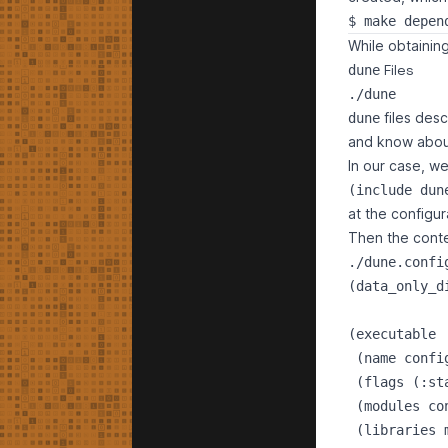
While obtaining
Files
dune
./dune
files desc
dune
and know about
In our case, we'
at the configur
Then the conte
./dune.confi
(data_only_d
(executable

 (name config
 (flags (:st
 (modules con