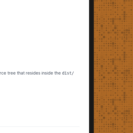
urce tree that resides inside the
dist/