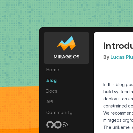
Introd
By
Lucas Pl
Home
Blog
In this blog po
Docs
build system
th
deploy it on a
API
constrained de
Community
We recommend h
mirageos.org/
The unikernel w