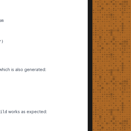
m

)

which is also generated:
works as expected:
ild