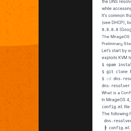
the DNS resol
while accessin
It's common th
(see DHCP), bu
(Googl
8.8.8.8
The MirageOS 
Preliminary St
Let's start by 
exploits KVM to
$ opam insta
$ 
cd
What is a Conf
In MirageOS 4,
file
config.ml
The following h
 dns-resolver
 ┣ config.ml
