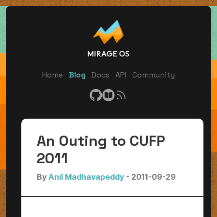
Home
Blog
Docs
API
Community
An Outing to CUFP
2011
By
Anil Madhavapeddy
- 2011-09-29