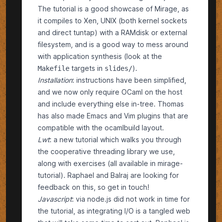
The tutorial is a good showcase of Mirage, as
it compiles to Xen, UNIX (both kernel sockets
and direct tuntap) with a RAMdisk or external
filesystem, and is a good way to mess around
with application synthesis (look at the
targets in
).
Makefile
slides/
Installation
:
instructions
have been simplified,
and we now only require OCaml on the host
and include everything else in-tree. Thomas
has also made Emacs and Vim plugins that are
compatible with the ocamlbuild layout.
Lwt
: a
new tutorial
which walks you through
the cooperative threading library we use,
along with exercises (all available in
mirage-
tutorial
). Raphael and Balraj are looking for
feedback on this, so get in touch!
Javascript
: via
node.js
did not work in time for
the tutorial, as integrating I/O is a tangled web