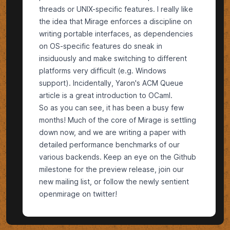
threads or UNIX-specific features. I really like
the idea that Mirage enforces a discipline on
writing portable interfaces, as dependencies
on OS-specific features do sneak in
insiduously and make switching to different
platforms very difficult (e.g. Windows
support). Incidentally, Yaron's
ACM Queue
article is a great introduction to OCaml.
So as you can see, it has been a busy few
months! Much of the core of Mirage is settling
down now, and we are writing a paper with
detailed performance benchmarks of our
various backends. Keep an eye on the
Github
milestone
for the preview release, join our
new mailing list
, or follow the newly sentient
openmirage on twitter
!