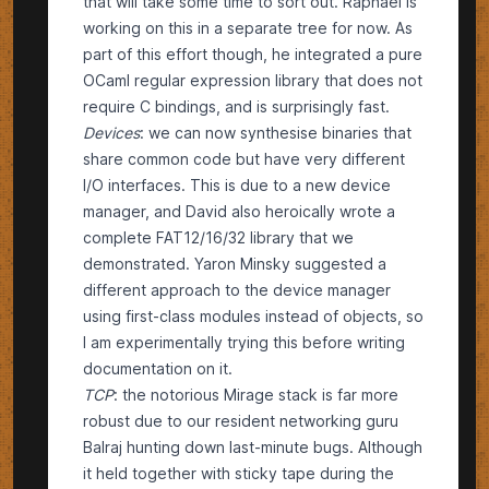
that will take some time to sort out. Raphael is
working on this in a
separate tree
for now. As
part of this effort though, he integrated a pure
OCaml
regular expression library
that does not
require C bindings, and is surprisingly fast.
Devices
: we can now synthesise binaries that
share common code but have very different
I/O interfaces. This is due to a new device
manager, and David also heroically wrote a
complete
FAT12/16/32 library
that we
demonstrated. Yaron Minsky suggested a
different approach
to the device manager
using
first-class modules
instead of objects, so
I am experimentally trying this before writing
documentation on it.
TCP
: the notorious Mirage stack is far more
robust due to our resident networking guru
Balraj hunting down last-minute bugs. Although
it held together with sticky tape during the