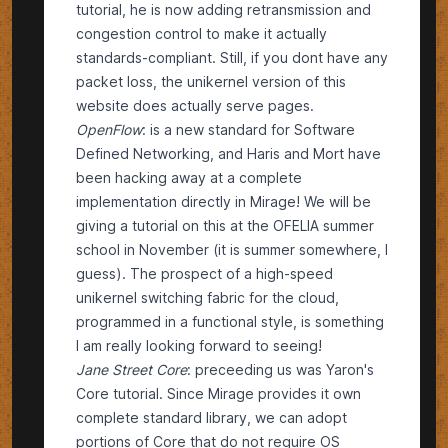
tutorial, he is now adding retransmission and
congestion control to make it actually
standards-compliant. Still, if you dont have any
packet loss, the
unikernel version
of this
website does actually serve pages.
OpenFlow
: is a new
standard
for
Software
Defined Networking
, and Haris and Mort have
been hacking away at a complete
implementation directly in Mirage! We will be
giving a tutorial on this at the
OFELIA summer
school
in November (it is summer somewhere, I
guess). The prospect of a high-speed
unikernel switching fabric for the cloud,
programmed in a functional style, is something
I am really looking forward to seeing!
Jane Street Core
: preceeding us was Yaron's
Core
tutorial. Since Mirage provides it own
complete standard library, we can adopt
portions of Core that do not require OS