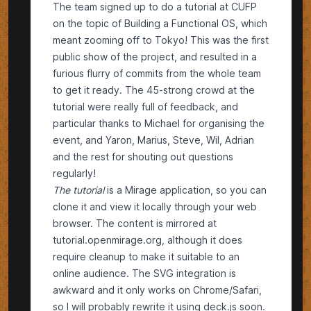
The team signed up to do a tutorial at
CUFP
on the topic of
Building a Functional OS
, which
meant zooming off to Tokyo! This was the first
public show of the project, and resulted in a
furious
flurry of commits
from the whole team
to get it ready. The 45-strong crowd at the
tutorial were really full of feedback, and
particular thanks to
Michael
for organising the
event, and
Yaron
,
Marius
,
Steve
,
Wil
,
Adrian
and the rest for shouting out questions
regularly!
The tutorial
is
a Mirage application
, so you can
clone it and view it locally through your web
browser. The content is mirrored at
tutorial.openmirage.org
, although it does
require cleanup to make it suitable to an
online audience. The SVG integration is
awkward and it only works on Chrome/Safari,
so I will probably rewrite it using
deck.js
soon.